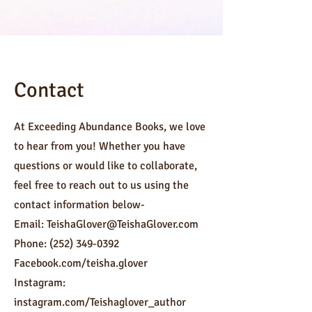
Contact
At Exceeding Abundance Books, we love
to hear from you! Whether you have
questions or would like to collaborate,
feel free to reach out to us using the
contact information below-
Email:
TeishaGlover@TeishaGlover.com
Phone:
(252) 349-0392
Facebook.com/teisha.glover
Instagram:
instagram.com/Teishaglover_author