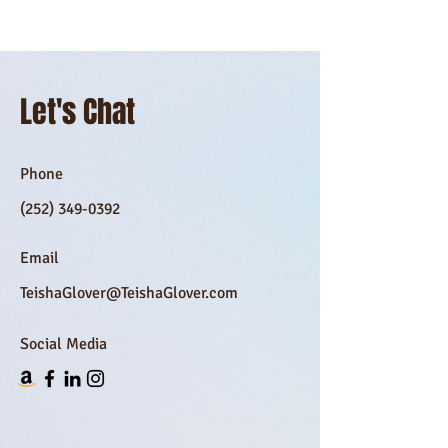
Let's Chat
Phone
(252) 349-0392
Email
TeishaGlover@TeishaGlover.com
Social Media