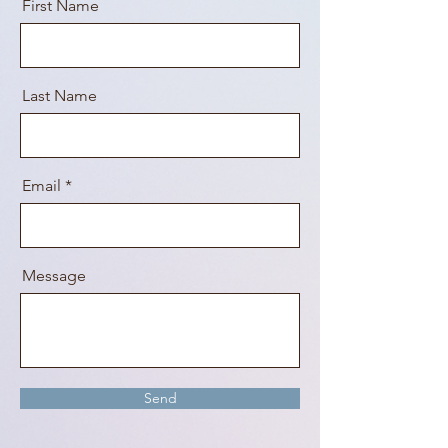
First Name
Last Name
Email
Message
Send